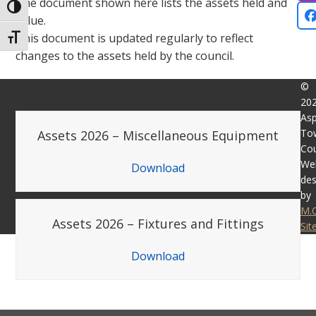
The document shown here lists the assets held and
Toggle High Contrast
value.
This document is updated regularly to reflect
Toggle Font size
changes to the assets held by the council.
©
20
Asp
To
Assets 2026 – Miscellaneous Equipment
Cou
We
Download
des
by
M.
Assets 2026 – Fixtures and Fittings
Si
Download