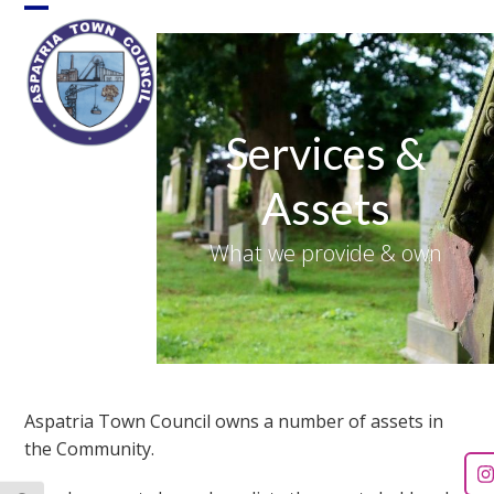
Skip
Open
Close
to
content
mobile
mobile
menu
menu
Services &
Assets
What we provide & own
Aspatria Town Council owns a number of assets in
the Community.